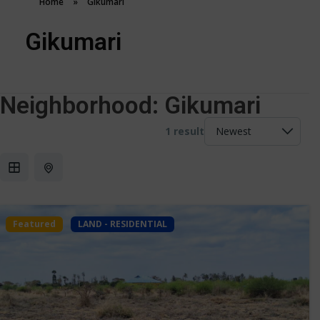
Home
»
Gikumari
Gikumari
Neighborhood:
Gikumari
1 result
Featured
LAND - RESIDENTIAL