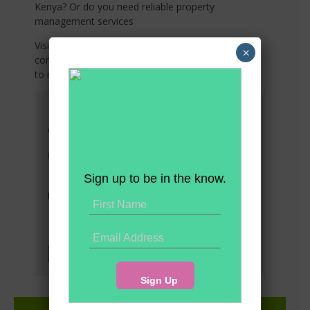
Kenya? Or do you need reliable property
management services
Visit any of our offices listed below or share your
×
contact details with us, and we’ll connect with you
to meet your needs!
Head Office
Suite 10 5th Floor Western Heights
Westlands
info@premier-realty.co.ke
Tel: (+254) 708 783313
Sign up to be in the know.
Tel: (+254) 792 908405
Socials