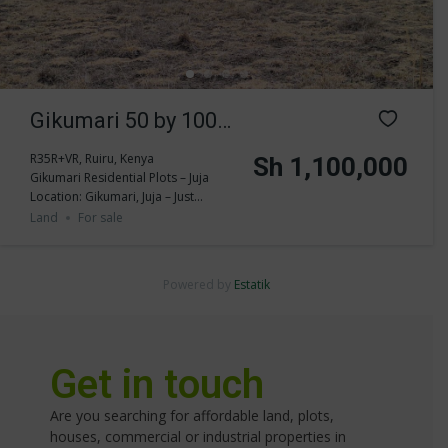
Gikumari 50 by 100
Residential Land for
R35R+VR, Ruiru, Kenya
Sh 1,100,000
Gikumari Residential Plots – Juja
sale
Location: Gikumari, Juja – Just...
Land
For sale
Powered by
Estatik
Get in touch
Are you searching for affordable land, plots,
houses, commercial or industrial properties in