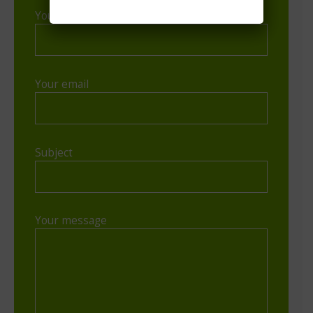
Your name
Your email
Subject
Your message