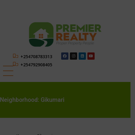
+254708783313
+254792908405
Neighborhood:
Gikumari