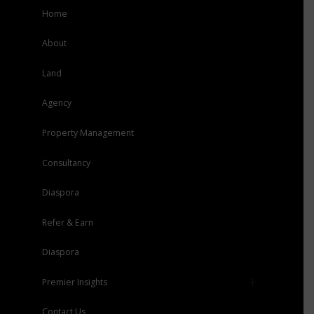
Home
About
Land
Agency
Property Management
Consultancy
Diaspora
Refer & Earn
Diaspora
Premier Insights
Press
Contact Us