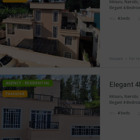
Kitisuru, Nairobi
Elegant 4-Bedroom
4
beds
Houses
For re
AGENCY - RESIDENTIAL
Elegant 4
Featured
Kitisuru, Nairobi
Elegant 4-Bedroom
4
beds