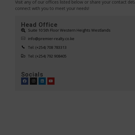
Visit any of our offices listed below or share your contact deta
connect with you to meet your needs!
Head Office
Suite 10 5th Floor Western Heights Westlands
info@premier-realty.co.ke
Tel: (+254) 708 783313
Tel: (+254) 792 908405
Socials