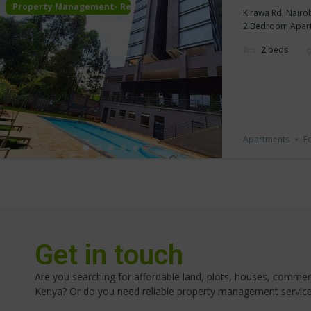
Property Management- Rental
Kirawa Rd, Nairo
2 Bedroom Apartme
2
beds
Apartments
F
Get in touch
Are you searching for affordable land, plots, houses, commerci
Kenya? Or do you need reliable property management servic