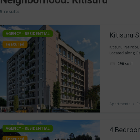
5 results
AGENCY - RESIDENTIAL
Kitisuru 
Featured
Kitisuru, Nairobi
Located along Ge
296
sq ft
Apartments
F
AGENCY - RESIDENTIAL
4 Bedroom
Featured