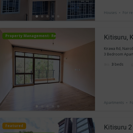
Houses
For re
Property Management- Rental
Kitisuru,
Kirawa Rd, Nairo
3 Bedroom Apartme
3
beds
Apartments
F
Featured
Kitisuru 