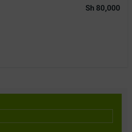
Sh 80,000