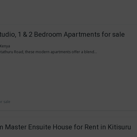
Studio, 1 & 2 Bedroom Apartments for sale
, Kenya
tathuru Road, these modern apartments offer a blend...
or sale
 Master Ensuite House for Rent in Kitisuru