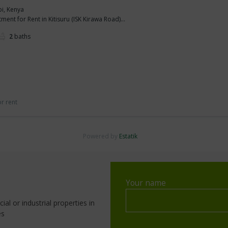
bi, Kenya
nt for Rent in Kitisuru (ISK Kirawa Road)...
2
baths
or rent
Powered by
Estatik
Your name
al or industrial properties in
es