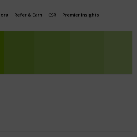
pora
Refer & Earn
CSR
Premier Insights