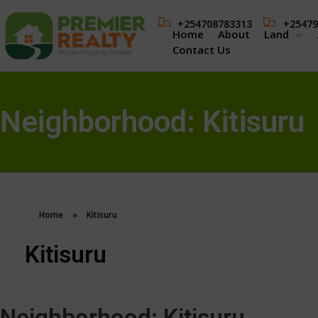
+254708783313
+25479
Home
About
Land
Contact Us
Neighborhood:
Kitisuru
Home
»
Kitisuru
Kitisuru
Neighborhood:
Kitisuru