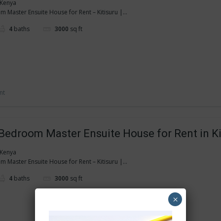
, Kenya
 Master Ensuite House for Rent – Kitisuru |...
4
baths
3000
sq ft
nt
Bedroom Master Ensuite House for Rent in Ki
, Kenya
 Master Ensuite House for Rent – Kitisuru |...
4
baths
3000
sq ft
×