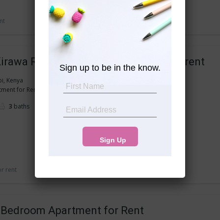
nt
 Kirawa Road 3 bedroom apartment for rent
Sign up to be in the know.
bi, Kenya
nt for Rent in Kitisuru (ISK Kirawa Road)...
3
baths
or rent
2 Bedroom Apartment for Rent