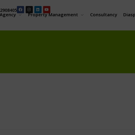
2908405
Agency
Property Management
Consultancy
Dias