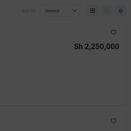
Sort by
Sh 2,250,000