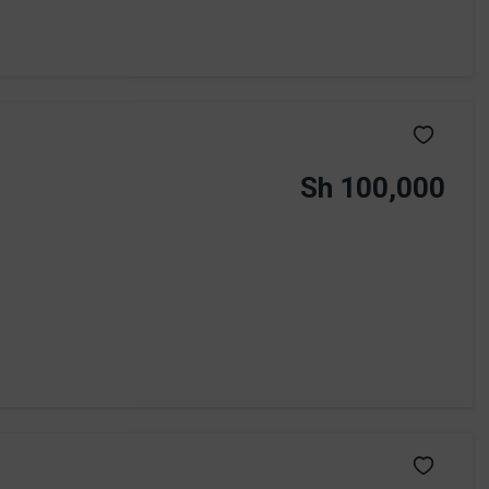
Sh 100,000