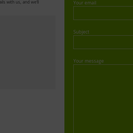
ils with us, and we’ll
Your email
Subject
Your message