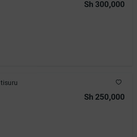
Sh 300,000
tisuru
Sh 250,000