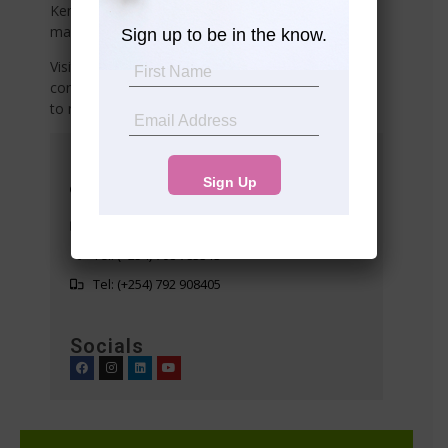
Kenya? Or do you need reliable property
management services
Sign up to be in the know.
Visit any of our offices listed below or share your
contact details with us, and we’ll connect with you
to meet your needs!
Head Office
Suite 10 5th Floor Western Heights
Westlands
info@premier-realty.co.ke
Tel: (+254) 708 783313
Tel: (+254) 792 908405
Socials