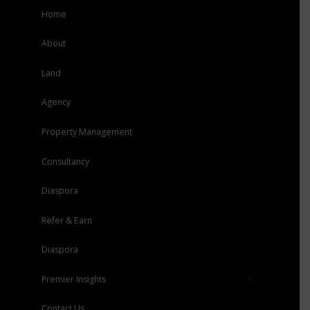
Home
About
Land
Agency
Property Management
Consultancy
Diaspora
Refer & Earn
Diaspora
Premier Insights
Press
Contact Us