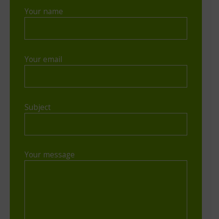
Your name
Your email
Subject
Your message