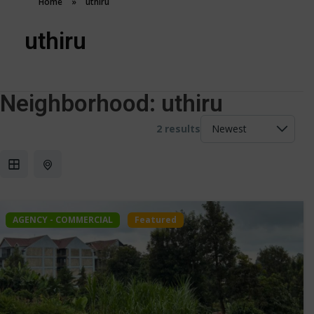
Home
»
uthiru
uthiru
Neighborhood:
uthiru
2 results
AGENCY - COMMERCIAL
Featured