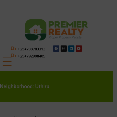
+254708783313
+254792908405
Neighborhood:
Uthiru