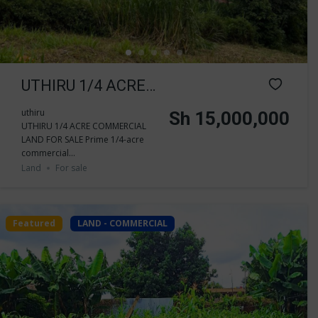
UTHIRU 1/4 ACRE
COMMERCIAL
uthiru
Sh 15,000,000
UTHIRU 1/4 ACRE COMMERCIAL
LAND FOR SALE
LAND FOR SALE Prime 1/4-acre
commercial...
Land
For sale
Featured
LAND - COMMERCIAL