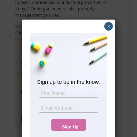
houses, commercial or industrial properties in
Kenya? Or do you need reliable property
management services
×
Visit any of our offices listed below or share your
contact details with us, and we’ll connect with you
to meet your needs!
Head Office
Suite 10 5th Floor Western Heights
Westlands
info@premier-realty.co.ke
Sign up to be in the know.
Tel: (+254) 708 783313
Tel: (+254) 792 908405
Socials