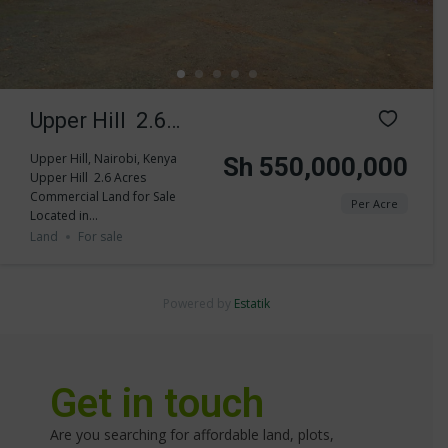
Upper Hill 2.6
Acres
Upper Hill, Nairobi, Kenya
Sh 550,000,000
Upper Hill 2.6 Acres
Commercial Land
Commercial Land for Sale
Per Acre
Located in...
for Sale
Land
For sale
Powered by
Estatik
Get in touch
Are you searching for affordable land, plots,