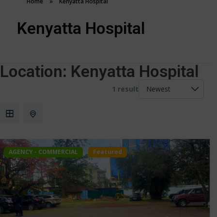
Home
»
Kenyatta Hospital
Kenyatta Hospital
Location:
Kenyatta Hospital
1 result
AGENCY - COMMERCIAL
Featured