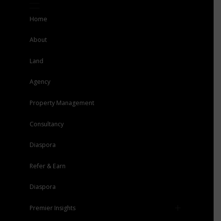
Home
About
Land
Agency
Property Management
Consultancy
Diaspora
Refer & Earn
Diaspora
Premier Insights