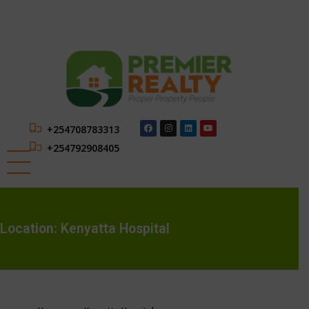
+254708783313
+254792908405
Location:
Kenyatta Hospital