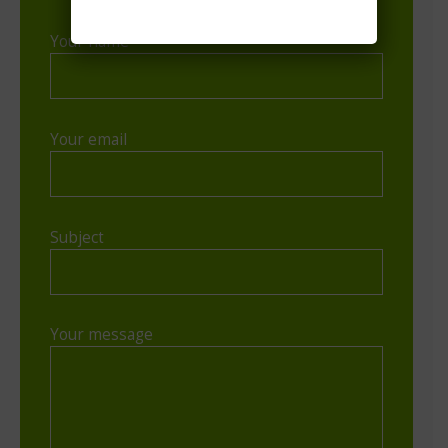
Your name
Your email
Subject
Your message