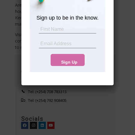
Are you searching for affordable land, plots,
houses, commercial or industrial properties in
Sign up to be in the know.
Kenya? Or do you need reliable property
management services
Visit any of our offices listed below or share your
contact details with us, and we’ll connect with you
to meet your needs!
Head Office
Suite 10 5th Floor Western Heights
Westlands
info@premier-realty.co.ke
Tel: (+254) 708 783313
Tel: (+254) 792 908405
Socials