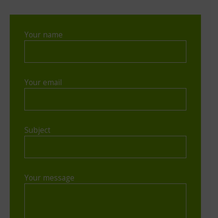
Your name
Your email
Subject
Your message