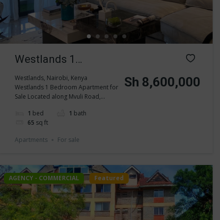
Westlands 1
Bedroom Apartment
Westlands, Nairobi, Kenya
Sh 8,600,000
Westlands 1 Bedroom Apartment for
for Sale
Sale Located along Mvuli Road,...
1
bed
1
bath
65
sq ft
Apartments
For sale
AGENCY - COMMERCIAL
Featured