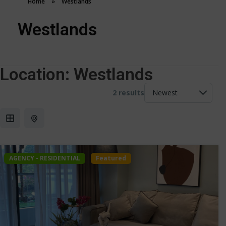
Home
»
Westlands
Westlands
Location:
Westlands
2 results
AGENCY - RESIDENTIAL
Featured