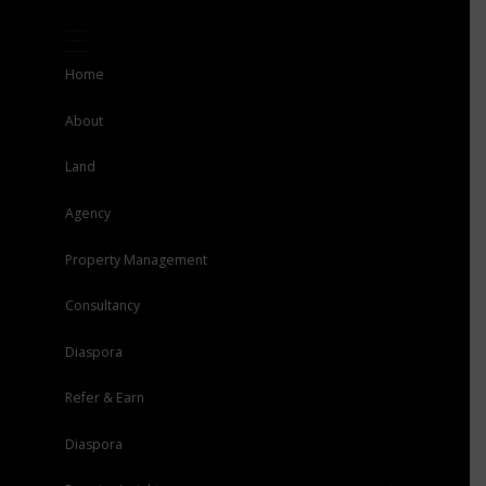
Home
About
Land
Agency
Property Management
Consultancy
Diaspora
Refer & Earn
Diaspora