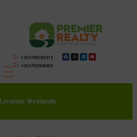
+254708783313
+254792908405
Location:
Westlands