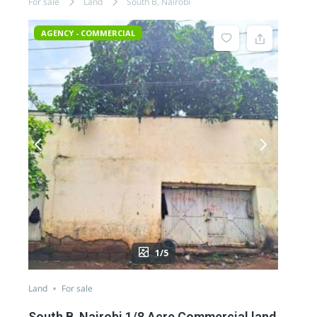
For sale
Land
South B, Nairobi
AGENCY - COMMERCIAL
1/5
Land
For sale
South B, Nairobi 1/8 Acre Commercial land