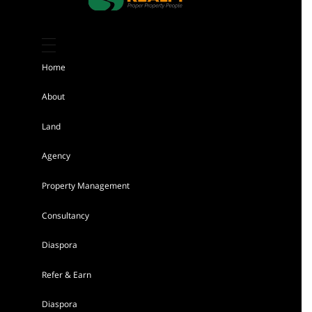
Kiambu 8 Acres Land for sale
Sh 184,000,000
Home
Land
For sale
About
Land
AGENCY - RESIDENTIAL
Agency
Featured
Property Management
Consultancy
Diaspora
Refer & Earn
Tigoni 1/4 Acre Residential Land for sale
Diaspora
in Kentmere Homes