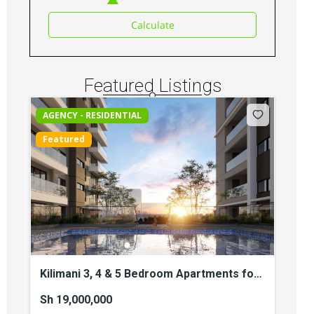
Elgeyo Road
Sh 34,500,000
Calculate
3
beds
3
baths
217
sq ft
Apartments
For sale
Featured Listings
AGENCY - RESIDENTIAL
Featured
Kilimani 3, 4 & 5 Bedroom Apartments for
Sale
Sh 19,000,000