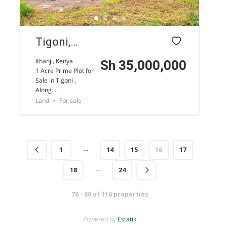
Tigoni,
Limuru 1
Ithanji, Kenya
Sh 35,000,000
1 Acre Prime Plot for
Acre Land
Westlands 1/2 Acre commercial land for
Sale in Tigoni ,
Along...
for Sale
sale along Peponi Road
Sh 170,000,000
Land
For sale
Land
For sale
…
1
14
15
16
17
AGENCY - COMMERCIAL
…
18
24
Featured
76 - 80 of 116 properties
Powered by
Estatik