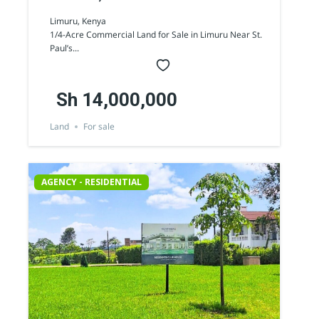
Commercial Land for Sale
Limuru, Kenya
1/4-Acre Commercial Land for Sale in Limuru Near St.
Paul’s...
Sh 14,000,000
Land
For sale
AGENCY - RESIDENTIAL