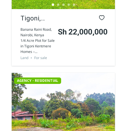
Tigoni,
Kentmere
Banana Raini Road,
Sh 22,000,000
Nairobi, Kenya
1/4 Acre
1/4 Acre Plot for Sale
in Tigoni Kentmere
land for
Homes –...
Sale
Land
For sale
AGENCY - RESIDENTIAL
AGENCY - COMMERCIAL
Featured