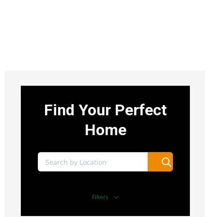
UTHIRU 1/4 ACRE COMMERCIAL LAND FOR
SALE
Sh 15,000,000
uthiru
Land
For sale
Find Your Perfect
AGENCY - RESIDENTIAL
Home
Featured
Filters