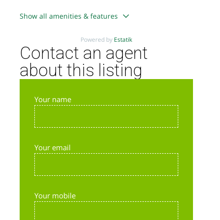
Show all amenities & features
Powered by
Estatik
Contact an agent
about this listing
Your name
Your email
Your mobile