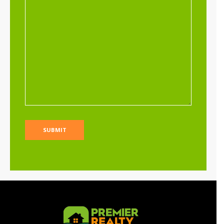
Limuru residential land for sale at Riara
Ridge
Sh 25,000,000
Per Acre
Land
For sale
AGENCY - RESIDENTIAL
Featured