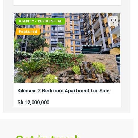
AGENCY - RESIDENTIAL
Featured
Kilimani 2 Bedroom Apartment for Sale
Sh 12,000,000
2
beds
2
baths
110
sq ft
kilimani
Apartments
For sale