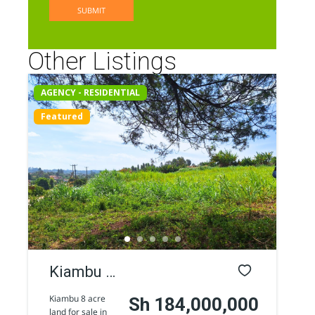
Other Listings
AGENCY - RESIDENTIAL
Featured
Kiambu 8
Acres
Kiambu 8 acre
Sh 184,000,000
land for sale in