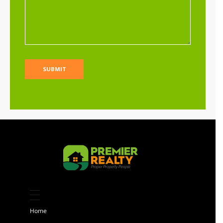
Limuru residential land for sale at Riara
Ridge
Sh 25,000,000
Per Acre
Land
For sale
AGENCY - RESIDENTIAL
Featured
Kiambu 8 Acres Land for sale
Sh 184,000,000
Home
Land
For sale