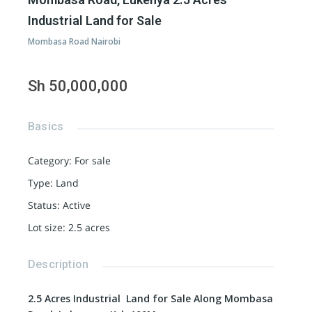
Industrial Land for Sale
Mombasa Road Nairobi
Sh 50,000,000
Basics
Category
:
For sale
Type
:
Land
Status
:
Active
Lot size
:
2.5
acres
Description
2.5 Acres Industrial Land for Sale Along Mombasa