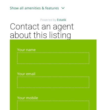
Show all amenities & features
Powered by
Estatik
Contact an agent
about this listing
Your name
Your email
Your mobile