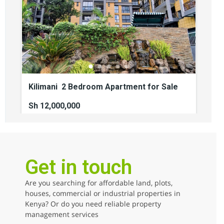
Kilimani 2 Bedroom Apartment for Sale
Sh 12,000,000
2
beds
2
baths
110
sq ft
kilimani
Apartments
For sale
Get in touch
Are you searching for affordable land, plots,
AGENCY - COMMERCIAL
houses, commercial or industrial properties in
Kenya? Or do you need reliable property
AGENCY - RESIDENTIAL
management services
Featured