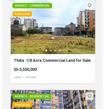
AGENCY - COMMERCIAL
Featured
Thika 1/8 Acre Commercial Land for Sale
Sh 5,500,000
Land
For sale
AGENCY - RESIDENTIAL
Featured