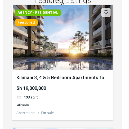
Featured Listings
AGENCY - RESIDENTIAL
Featured
Kilimani 3, 4 & 5 Bedroom Apartments for
Sale
Sh 19,000,000
193
sq ft
kilimani
Apartments
For sale