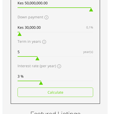
Apartments
For sale
Down payment
AGENCY - RESIDENTIAL
0,1%
Featured
Term in years
year(s)
Interest rate (per year)
Kilimani luxury Apartments for sale along
Elgeyo Road
Sh 34,500,000
Calculate
3
beds
3
baths
217
sq ft
Apartments
For sale