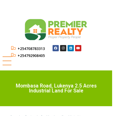
+254708783313
+254792908405
Mombasa Road, Lukenya 2.5 Acres
Industrial Land For Sale