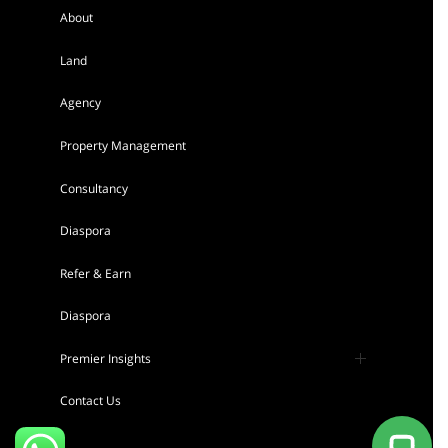
About
Land
AGENCY - RESIDENTIAL
Agency
Featured
Property Management
Consultancy
Diaspora
Refer & Earn
Tigoni 1/4 Acre Residential Land for sale
Diaspora
in Kentmere Homes
Sh 22,000,000
Premier Insights
Land
For sale
Press
Contact Us