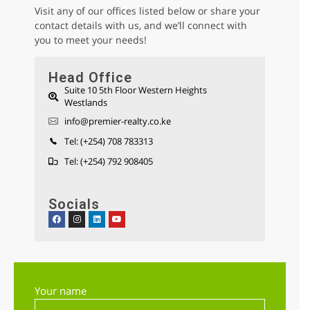
Visit any of our offices listed below or share your
contact details with us, and we’ll connect with
you to meet your needs!
Head Office
Suite 10 5th Floor Western Heights
Westlands
Parklands 1/2 Acre Residential Land for
info@premier-realty.co.ke
sale
Sh 280,000,000
Tel: (+254) 708 783313
Land
For sale
Tel: (+254) 792 908405
Socials
AGENCY - RESIDENTIAL
Featured
Your name