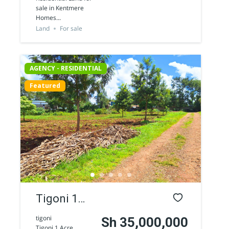
Residential
sale in Kentmere
Homes...
Land for
Land
For sale
sale in
Kentmere
AGENCY - RESIDENTIAL
Homes
Featured
Tigoni 1
acre
tigoni
Sh 35,000,000
Tigoni 1 Acre