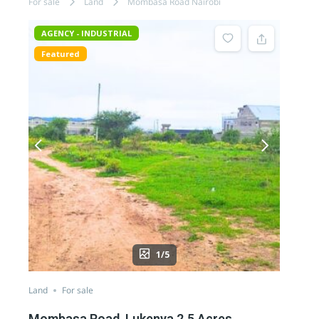
For sale
Land
Mombasa Road Nairobi
AGENCY - INDUSTRIAL
Featured
1/5
Land
For sale
Mombasa Road, Lukenya 2.5 Acres