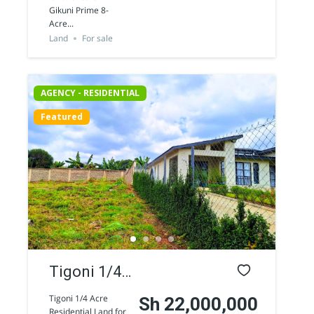
Land for
Gikuni Prime 8-
Acre...
sale
Land
For sale
AGENCY - RESIDENTIAL
Featured
Tigoni 1/4
Acre
Tigoni 1/4 Acre
Sh 22,000,000
Residential Land for