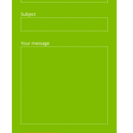
Subject
Your message