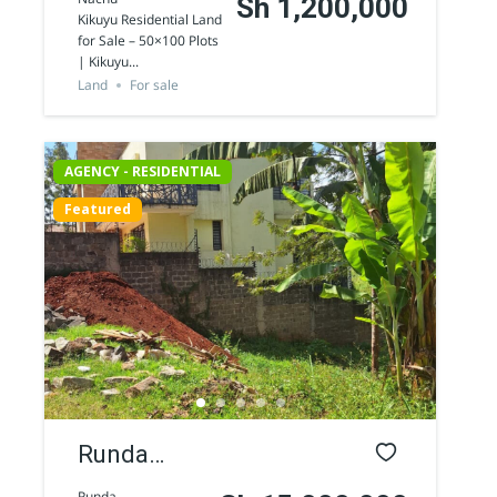
Sh 1,200,000
Kikuyu Residential Land
Residential
for Sale – 50×100 Plots
| Kikuyu...
Land for Sale
Land
For sale
in Nachu
AGENCY - RESIDENTIAL
Featured
AGENCY - COMMERCIAL
Featured
Runda
Residential
Runda