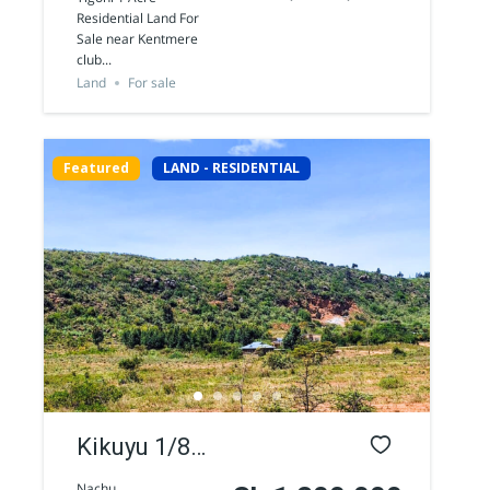
Residential
Residential Land For
Sale near Kentmere
Land for
club...
sale
Land
For sale
Featured
LAND - RESIDENTIAL
Kikuyu 1/8
Acre
Nachu