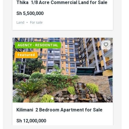
Thika 1/8 Acre Commercial Land for Sale
Sh 5,500,000
Land
For sale
AGENCY - RESIDENTIAL
Featured
Kilimani 2 Bedroom Apartment for Sale
Sh 12,000,000