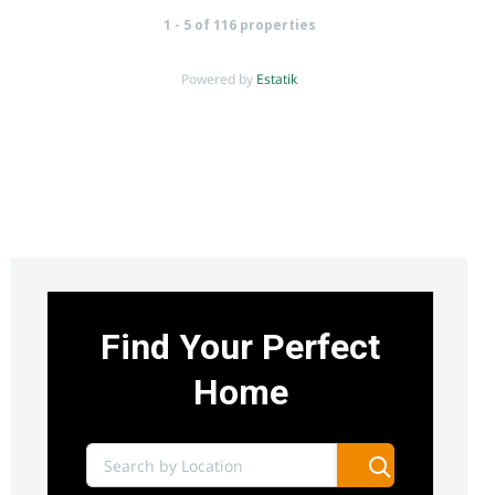
1 - 5 of 116 properties
Powered by
Estatik
UTHIRU 1/4 ACRE COMMERCIAL LAND FOR
SALE
Sh 15,000,000
uthiru
Land
For sale
Find Your Perfect
AGENCY - RESIDENTIAL
Home
Featured