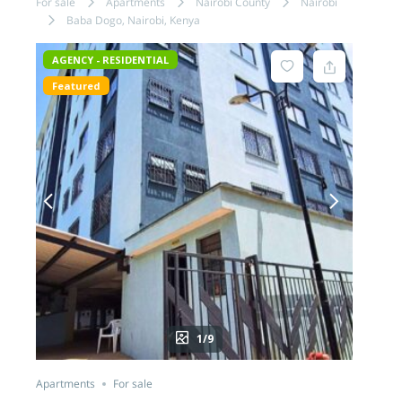
For sale
Apartments
Nairobi County
Nairobi
Baba Dogo, Nairobi, Kenya
AGENCY - RESIDENTIAL
Featured
1/9
Apartments
For sale