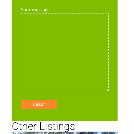
Your message
Other Listings