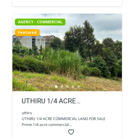
AGENCY - COMMERCIAL
Featured
UTHIRU 1/4 ACRE
COMMERCIAL LAND FOR
uthiru
UTHIRU 1/4 ACRE COMMERCIAL LAND FOR SALE
SALE
Prime 1/4-acre commercial...