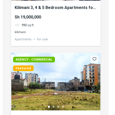
Kilimani 3, 4 & 5 Bedroom Apartments for
Sale
Sh 19,000,000
193
sq ft
kilimani
Apartments
For sale
AGENCY - COMMERCIAL
Featured