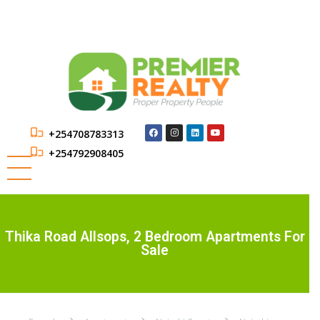
+254708783313
+254792908405
Thika Road Allsops, 2 Bedroom Apartments For
Sale