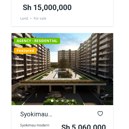
Sh 15,000,000
Land
For sale
AGENCY - RESIDENTIAL
Featured
Syokimau
modern
Syokimau modern
Sh 5,060,000