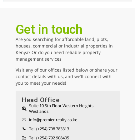
2
beds
2
baths
110
sq ft
kilimani
Apartments
For sale
Get in touch
Are you searching for affordable land, plots,
AGENCY - COMMERCIAL
houses, commercial or industrial properties in
Kenya? Or do you need reliable property
AGENCY - RESIDENTIAL
management services
Featured
Visit any of our offices listed below or share your
contact details with us, and we’ll connect with
you to meet your needs!
Head Office
Suite 10 5th Floor Western Heights
Westlands
Parklands 1/2 Acre Residential Land for
info@premier-realty.co.ke
sale
Sh 280,000,000
Tel: (+254) 708 783313
Land
For sale
Tel: (+254) 792 908405