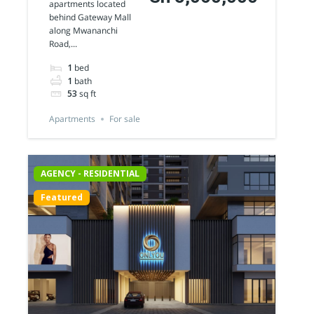
apartments located
Apartments
behind Gateway Mall
along Mwananchi
for sale
Road,...
1
bed
1
bath
53
sq ft
Apartments
For sale
AGENCY - RESIDENTIAL
Featured