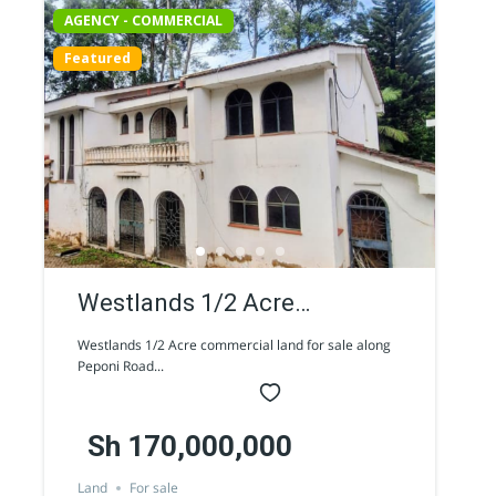
AGENCY - COMMERCIAL
Featured
Westlands 1/2 Acre
commercial land for sale
Westlands 1/2 Acre commercial land for sale along
Peponi Road...
along Peponi Road
Sh 170,000,000
Land
For sale