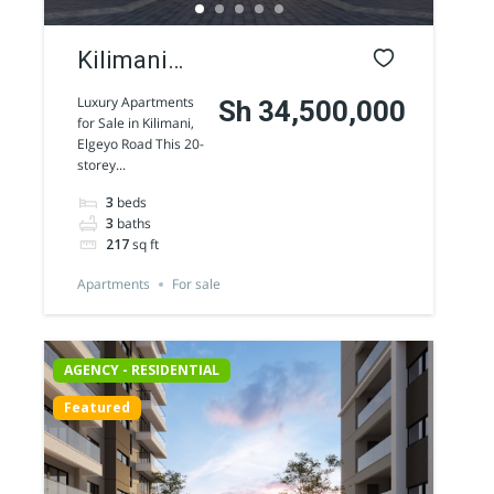
Kilimani
luxury
Luxury Apartments
Sh 34,500,000
for Sale in Kilimani,
Apartments
Elgeyo Road This 20-
storey...
for sale
3
beds
along
3
baths
Elgeyo
217
sq ft
Road
Apartments
For sale
AGENCY - RESIDENTIAL
Featured