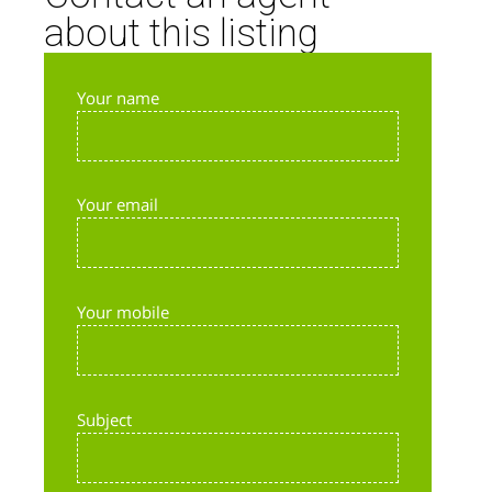
about this listing
Your name
Your email
Your mobile
Subject