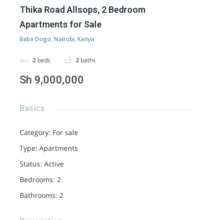
Thika Road Allsops, 2 Bedroom
Apartments for Sale
Baba Dogo, Nairobi, Kenya
2
beds
2
baths
Sh 9,000,000
Basics
Category
:
For sale
Type
:
Apartments
Status
:
Active
Bedrooms
:
2
Bathrooms
:
2