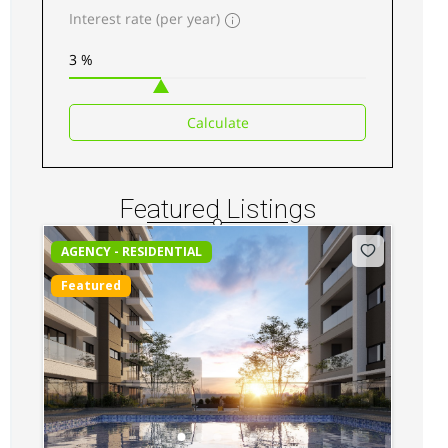
Interest rate (per year)
Kilimani luxury Apartments for sale along
Elgeyo Road
Sh 34,500,000
Calculate
3
beds
3
baths
217
sq ft
Apartments
For sale
Featured Listings
AGENCY - RESIDENTIAL
Featured