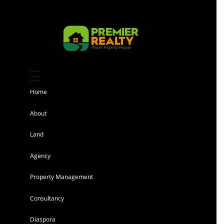
Kiambu 8 Acres Land for sale
Sh 184,000,000
Home
Land
For sale
About
Land
AGENCY - RESIDENTIAL
Agency
Featured
Property Management
Consultancy
Diaspora