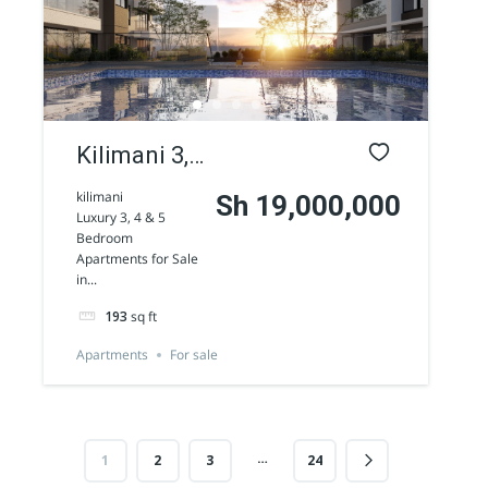
AGENCY - COMMERCIAL
Featured
Kilimani 3,
4 & 5
kilimani
Sh 19,000,000
Luxury 3, 4 & 5
Bedroom
Bedroom
Apartments for Sale
Apartments
Westlands 1/2 Acre commercial land for
in...
sale along Peponi Road
for Sale
Sh 170,000,000
193
sq ft
Land
For sale
Apartments
For sale
AGENCY - COMMERCIAL
…
1
2
3
24
Featured