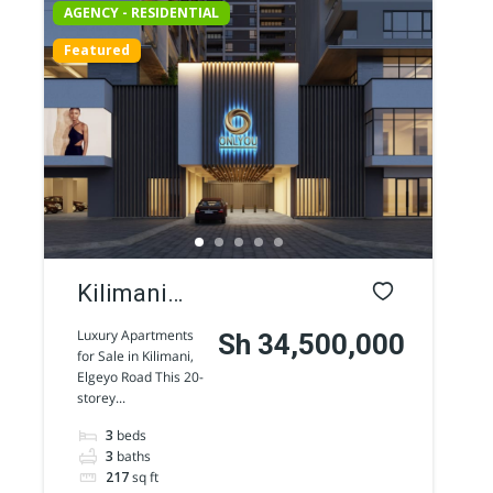
AGENCY - RESIDENTIAL
Featured
Kilimani
luxury
Luxury Apartments
Sh 34,500,000
for Sale in Kilimani,
Apartments
Elgeyo Road This 20-
storey...
for sale
3
beds
along
3
baths
Elgeyo
217
sq ft