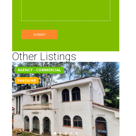
Other Listings
AGENCY - COMMERCIAL
Featured