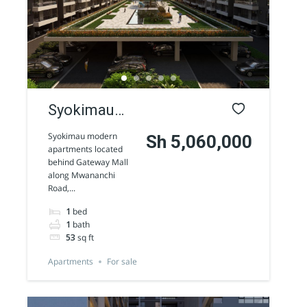
Syokimau
modern
Syokimau modern
Sh 5,060,000
apartments located
Apartments
behind Gateway Mall
along Mwananchi
for sale
Road,...
1
bed
1
bath
53
sq ft
Apartments
For sale