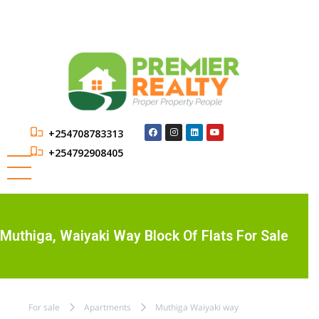
+254708783313
+254792908405
Muthiga, Waiyaki Way Block Of Flats For Sale
For sale
Apartments
Muthiga Waiyaki way