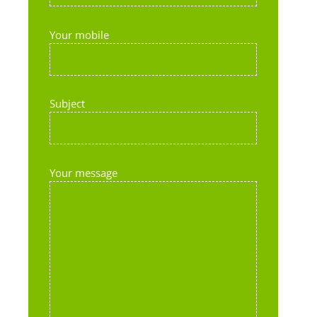
Your mobile
Subject
Your message