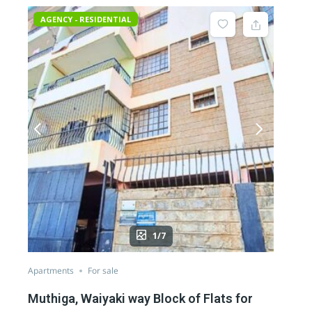
AGENCY - RESIDENTIAL
1/7
Apartments
For sale
Muthiga, Waiyaki way Block of Flats for