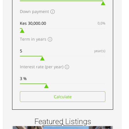
Down payment
AGENCY - RESIDENTIAL
0,0%
Featured
Term in years
year(s)
Interest rate (per year)
Kilimani luxury Apartments for sale along
Elgeyo Road
Sh 34,500,000
Calculate
3
beds
3
baths
217
sq ft
Apartments
For sale
Featured Listings