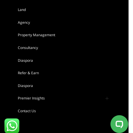
Land
AGENCY - RESIDENTIAL
Agency
Featured
Property Management
Consultancy
Diaspora
Refer & Earn
Tigoni 1/4 Acre Residential Land for sale
Diaspora
in Kentmere Homes
Sh 22,000,000
Premier Insights
Land
For sale
Press
Contact Us
AGENCY - RESIDENTIAL