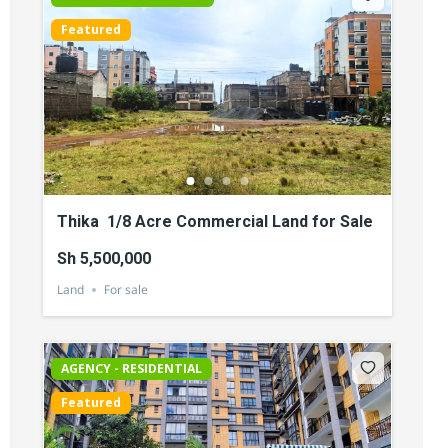
Featured
Thika 1/8 Acre Commercial Land for Sale
Sh 5,500,000
Land
For sale
AGENCY - RESIDENTIAL
Featured