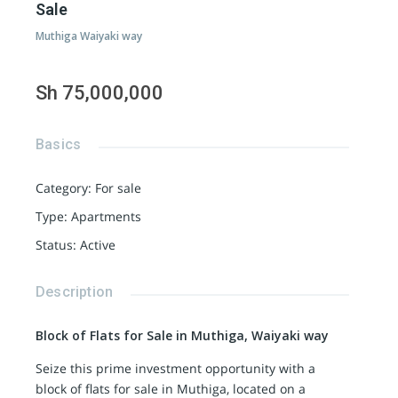
Sale
Muthiga Waiyaki way
Sh 75,000,000
Basics
Category
:
For sale
Type
:
Apartments
Status
:
Active
Description
Block of Flats for Sale in Muthiga, Waiyaki way
Seize this prime investment opportunity with a
block of flats for sale in Muthiga, located on a