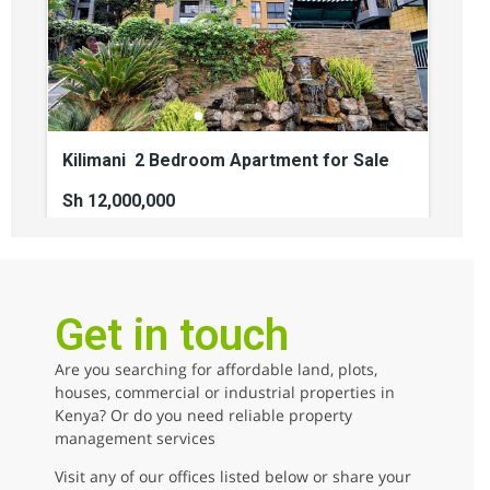
Kilimani 2 Bedroom Apartment for Sale
Sh 12,000,000
2
beds
2
baths
110
sq ft
kilimani
Apartments
For sale
Get in touch
Are you searching for affordable land, plots,
AGENCY - COMMERCIAL
houses, commercial or industrial properties in
Kenya? Or do you need reliable property
AGENCY - RESIDENTIAL
management services
Featured
Visit any of our offices listed below or share your