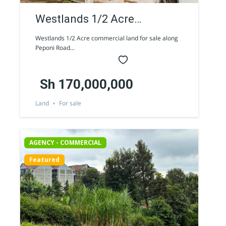
Westlands 1/2 Acre
commercial land for sale
Westlands 1/2 Acre commercial land for sale along
Peponi Road...
along Peponi Road
Sh 170,000,000
Land
For sale
AGENCY - COMMERCIAL
Featured