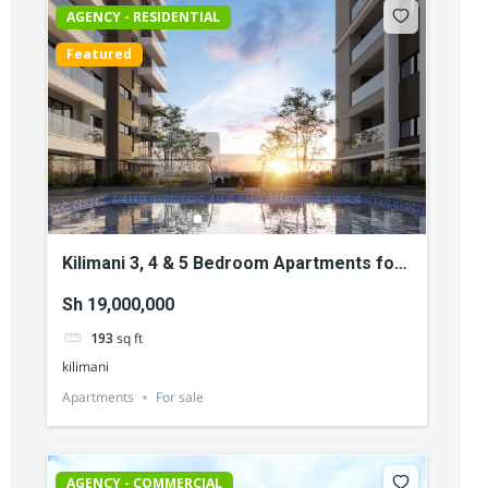
AGENCY - RESIDENTIAL
Featured
Kilimani 3, 4 & 5 Bedroom Apartments for
Sale
Sh 19,000,000
193
sq ft
kilimani
Apartments
For sale
AGENCY - COMMERCIAL