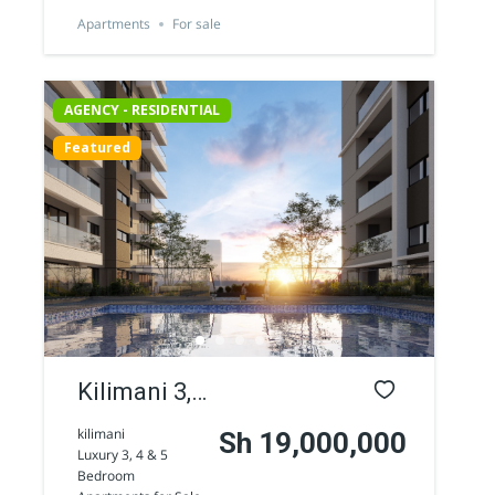
Road
Apartments
For sale
AGENCY - RESIDENTIAL
Featured
AGENCY - COMMERCIAL
Featured
Kilimani 3,
4 & 5
kilimani
Sh 19,000,000
Luxury 3, 4 & 5
Bedroom
Bedroom