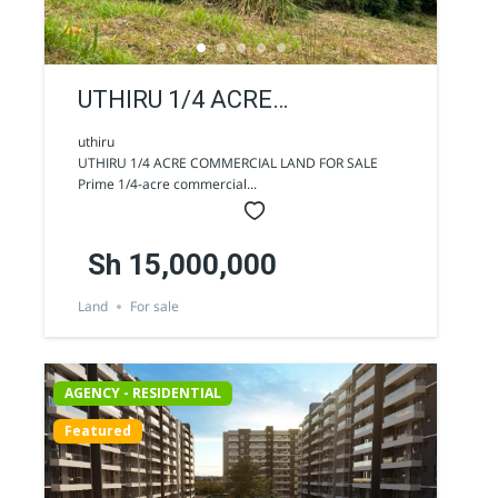
UTHIRU 1/4 ACRE
COMMERCIAL LAND FOR
uthiru
UTHIRU 1/4 ACRE COMMERCIAL LAND FOR SALE
SALE
Prime 1/4-acre commercial...
Sh 15,000,000
Land
For sale
AGENCY - RESIDENTIAL
Featured