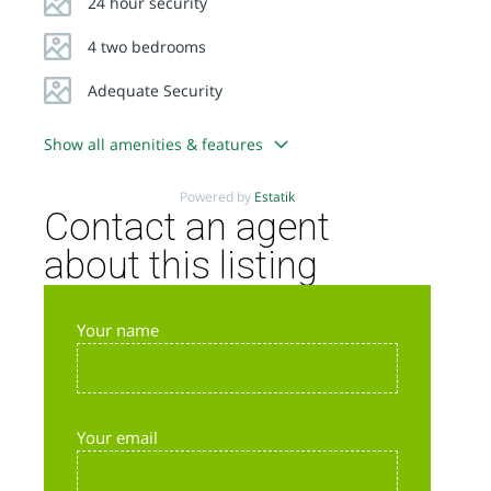
24 hour security
4 two bedrooms
Adequate Security
Show all amenities & features
Powered by
Estatik
Contact an agent
about this listing
Your name
Your email