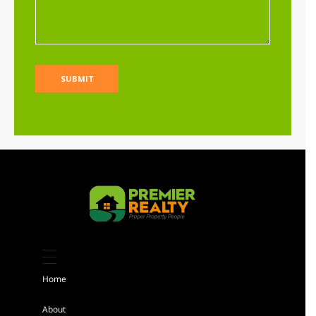
Sh 25,000,000
Per Acre
Land
For sale
AGENCY - RESIDENTIAL
Featured
Kiambu 8 Acres Land for sale
Sh 184,000,000
Home
Land
For sale
About