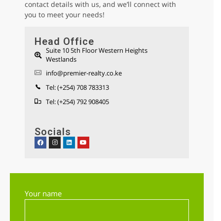
contact details with us, and we’ll connect with
you to meet your needs!
Head Office
Suite 10 5th Floor Western Heights
Westlands
Parklands 1/2 Acre Residential Land for
info@premier-realty.co.ke
sale
Sh 280,000,000
Tel: (+254) 708 783313
Land
For sale
Tel: (+254) 792 908405
Socials
AGENCY - RESIDENTIAL
Featured
Your name