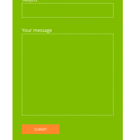
Your message