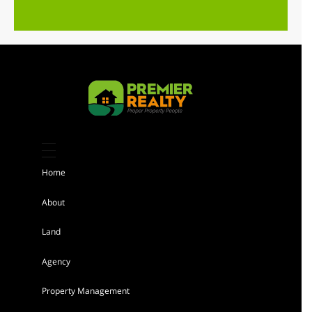
Featured
Kiambu 8 Acres Land for sale
Sh 184,000,000
Home
Land
For sale
About
Land
AGENCY - RESIDENTIAL
Agency
Featured
Property Management