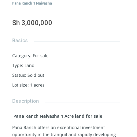
Pana Ranch 1 Naivasha
Sh 3,000,000
Basics
Category
:
For sale
Type
:
Land
Status
:
Sold out
Lot size
:
1
acres
Description
Pana Ranch Naivasha 1 Acre land for sale
Pana Ranch offers an exceptional investment
opportunity in the tranquil and rapidly developing