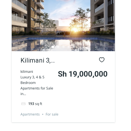
AGENCY - COMMERCIAL
Featured
Kilimani 3,
4 & 5
kilimani
Sh 19,000,000
Luxury 3, 4 & 5
Bedroom
Bedroom
Apartments for Sale
Apartments
Westlands 1/2 Acre commercial land for
in...
sale along Peponi Road
for Sale
Sh 170,000,000
193
sq ft
Land
For sale
Apartments
For sale