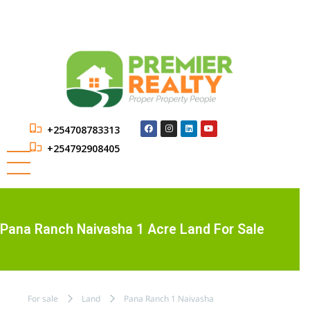
+254708783313
+254792908405
Pana Ranch Naivasha 1 Acre Land For Sale
For sale
Land
Pana Ranch 1 Naivasha