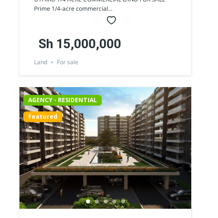
SALE
Prime 1/4-acre commercial...
Sh 15,000,000
Land
For sale
AGENCY - RESIDENTIAL
Featured