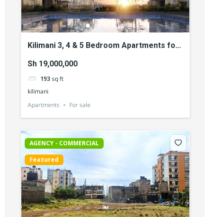
Kilimani 3, 4 & 5 Bedroom Apartments for
Sale
Sh 19,000,000
193
sq ft
kilimani
Apartments
For sale
AGENCY - COMMERCIAL
Featured