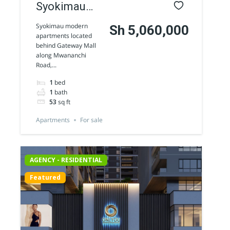
Syokimau
modern
Syokimau modern
Sh 5,060,000
apartments located
Apartments
behind Gateway Mall
along Mwananchi
for sale
Road,...
1
bed
1
bath
53
sq ft
Apartments
For sale
AGENCY - RESIDENTIAL
Featured