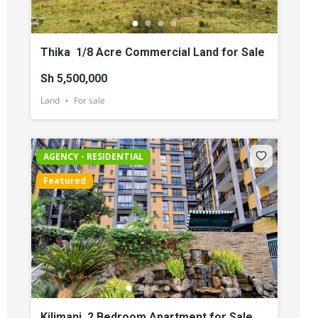
Thika 1/8 Acre Commercial Land for Sale
Sh 5,500,000
Land
For sale
AGENCY - RESIDENTIAL
Featured
Kilimani 2 Bedroom Apartment for Sale