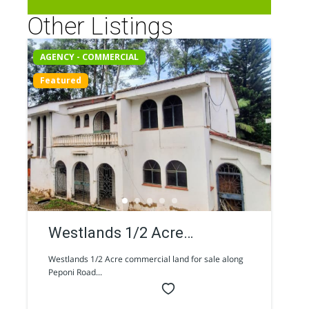
Other Listings
AGENCY - COMMERCIAL
Featured
Westlands 1/2 Acre
commercial land for sale
Westlands 1/2 Acre commercial land for sale along
Peponi Road...
along Peponi Road