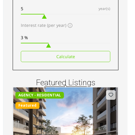
year(s)
Interest rate (per year)
Kilimani luxury Apartments for sale along
Elgeyo Road
Sh 34,500,000
Calculate
3
beds
3
baths
217
sq ft
Apartments
For sale
Featured Listings
AGENCY - RESIDENTIAL
Featured