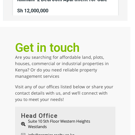
Sh 12,000,000
2
beds
2
baths
110
sq ft
kilimani
Apartments
For sale
Get in touch
Are you searching for affordable land, plots,
AGENCY - COMMERCIAL
houses, commercial or industrial properties in
Kenya? Or do you need reliable property
AGENCY - RESIDENTIAL
management services
Featured
Visit any of our offices listed below or share your
contact details with us, and we’ll connect with
you to meet your needs!
Head Office
Suite 10 5th Floor Western Heights
Westlands
Parklands 1/2 Acre Residential Land for