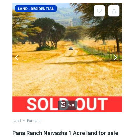
LAND - RESIDENTIAL
1/8
Land
For sale
Pana Ranch Naivasha 1 Acre land for sale