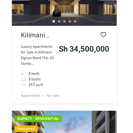
Kilimani
luxury
Luxury Apartments
Sh 34,500,000
for Sale in Kilimani,
Apartments
Elgeyo Road This 20-
storey...
for sale
3
beds
along
3
baths
Elgeyo
217
sq ft
Road
Apartments
For sale
AGENCY - RESIDENTIAL
Featured