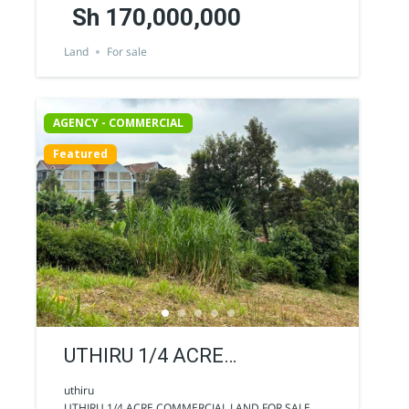
Sh 170,000,000
Land
For sale
AGENCY - COMMERCIAL
Featured
UTHIRU 1/4 ACRE
COMMERCIAL LAND FOR
uthiru
UTHIRU 1/4 ACRE COMMERCIAL LAND FOR SALE