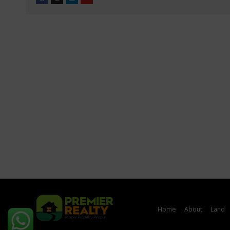
Home
About
Land