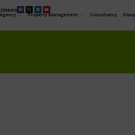
2908405
Agency
Property Management
Consultancy
Dias