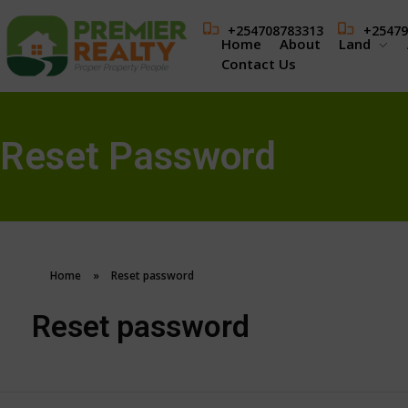
+254708783313
+25479
Home
About
Land
Contact Us
Reset Password
Home
»
Reset password
Reset password