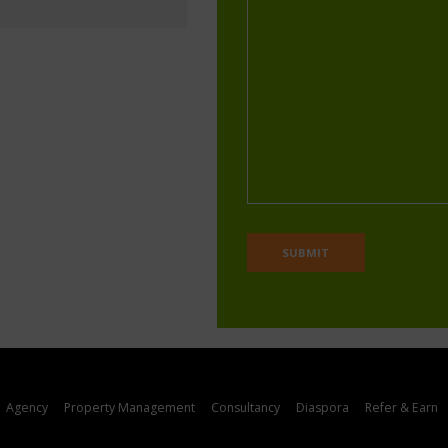
Agency
Property Management
Consultancy
Diaspora
Refer & Earn