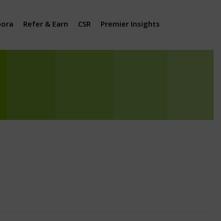
pora
Refer & Earn
CSR
Premier Insights