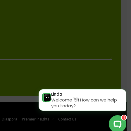
Diaspora
Premier Insights
Contact Us