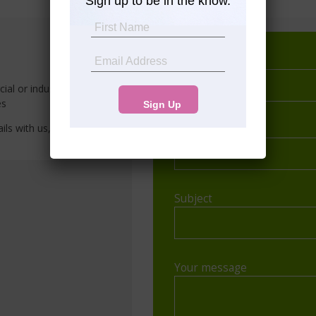
Sign up to be in the know.
Your name
al or industrial properties in
es
ils with us, and we’ll
Your email
Subject
Your message