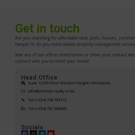
Get in touch
Are you searching for affordable land, plots, houses, commerci
Kenya? Or do you need reliable property management servic
Visit any of our offices listed below or share your contact deta
connect with you to meet your needs!
Head Office
Suite 10 5th Floor Western Heights Westlands
info@premier-realty.co.ke
Tel: (+254) 708 783313
Tel: (+254) 792 908405
Socials