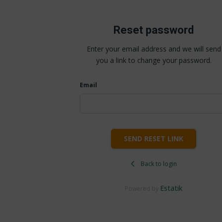
Reset password
Enter your email address and we will send
you a link to change your password.
Email
SEND RESET LINK
Back to login
Estatik
Powered by