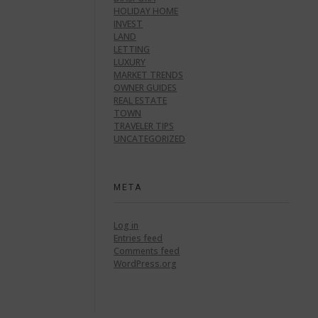
HOLIDAY HOME
INVEST
LAND
LETTING
LUXURY
MARKET TRENDS
OWNER GUIDES
REAL ESTATE
TOWN
TRAVELER TIPS
UNCATEGORIZED
META
Log in
Entries feed
Comments feed
WordPress.org