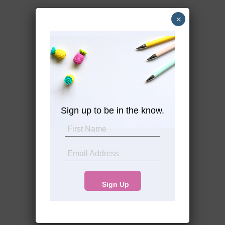
×
Sign up to be in the know.