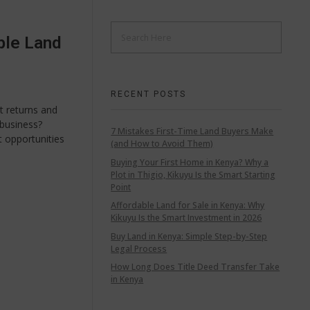
ble Land
RECENT POSTS
t returns and
business?
7 Mistakes First-Time Land Buyers Make
t opportunities
(and How to Avoid Them)
Buying Your First Home in Kenya? Why a
Plot in Thigio, Kikuyu Is the Smart Starting
Point
Affordable Land for Sale in Kenya: Why
Kikuyu Is the Smart Investment in 2026
Buy Land in Kenya: Simple Step-by-Step
Legal Process
How Long Does Title Deed Transfer Take
in Kenya