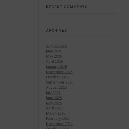
RECENT COMMENTS
ARCHIVES
August 2026
June 2026
May 2026
April 2026
January 2026
November 2025
October 2025
September 2025
August 2025
July 2025
June 2025
May 2025
April 2025
March 2025
February 2025
November 2024
October 2024