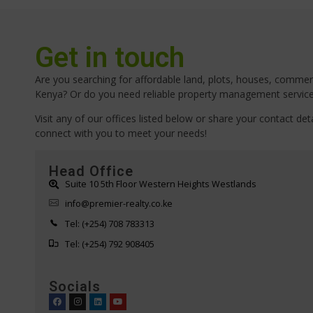
Get in touch
Are you searching for affordable land, plots, houses, commerci
Kenya? Or do you need reliable property management servic
Visit any of our offices listed below or share your contact deta
connect with you to meet your needs!
Head Office
Suite 10 5th Floor Western Heights Westlands
info@premier-realty.co.ke
Tel: (+254) 708 783313
Tel: (+254) 792 908405
Socials