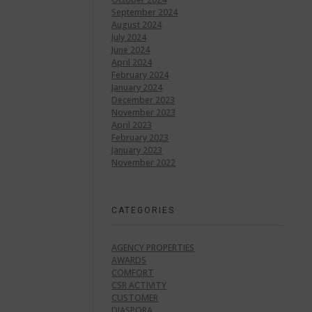
September 2024
August 2024
July 2024
June 2024
April 2024
February 2024
January 2024
December 2023
November 2023
April 2023
February 2023
January 2023
November 2022
CATEGORIES
AGENCY PROPERTIES
AWARDS
COMFORT
CSR ACTIVITY
CUSTOMER
DIASPORA