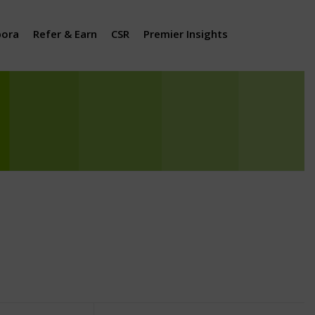
pora
Refer & Earn
CSR
Premier Insights