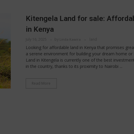
Kitengela Land for sale: Afforda
in Kenya
July 16, 2025
by
land
Linda Kawira
Looking for affordable land in Kenya that promises grea
a serene environment for building your dream home or 
Land in Kitengela is currently one of the best investmen
in the country, thanks to its proximity to Nairobi ...
Read More