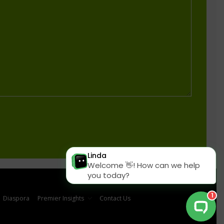
Diaspora
Premier Insights
Contact Us