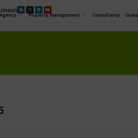
2908405
Agency
Property Management
Consultancy
Dias
5