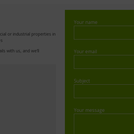
Your name
al or industrial properties in
es
ils with us, and we’ll
Your email
Subject
Your message