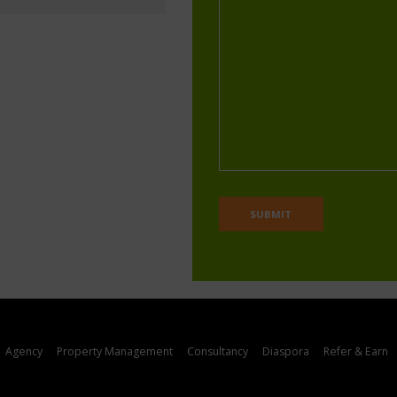
Agency
Property Management
Consultancy
Diaspora
Refer & Earn