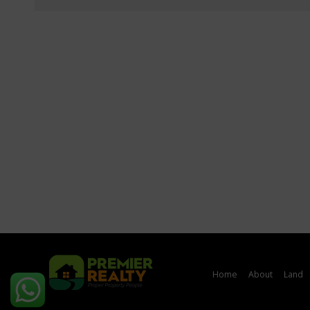
Home
About
Land