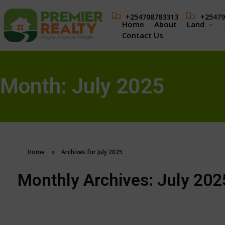
+254708783313
+25479
Home
About
Land
Contact Us
Month:
July 2025
Home
»
Archives for July 2025
Monthly Archives: July 202