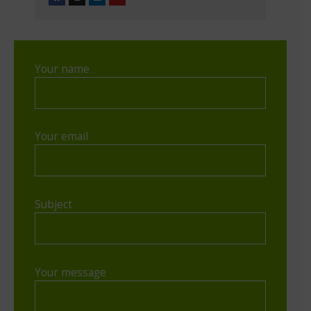
Your name
Your email
Subject
Your message