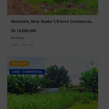
Muchatha, Near Ruaka 1/8 Acre Commercial
Land for Sale
Sh 10,000,000
Muchatha
Land
For sale
Featured
LAND - COMMERCIAL