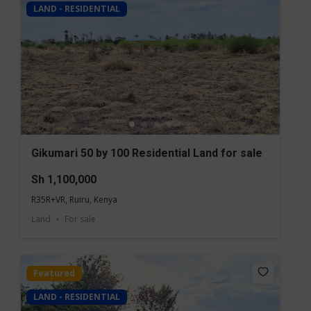
LAND - RESIDENTIAL
Gikumari 50 by 100 Residential Land for sale
Sh 1,100,000
R35R+VR, Ruiru, Kenya
Land
For sale
Featured
LAND - RESIDENTIAL