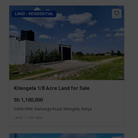
LAND - RESIDENTIAL
Kitengela 1/8 Acre Land for Sale
Sh 1,100,000
GXF6+VRW, Namanga Road, Kitengela, Kenya
Land
For sale