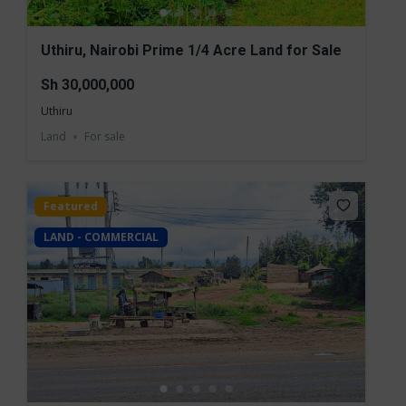
Uthiru, Nairobi Prime 1/4 Acre Land for Sale
Sh 30,000,000
Uthiru
Land
For sale
Featured
LAND - COMMERCIAL