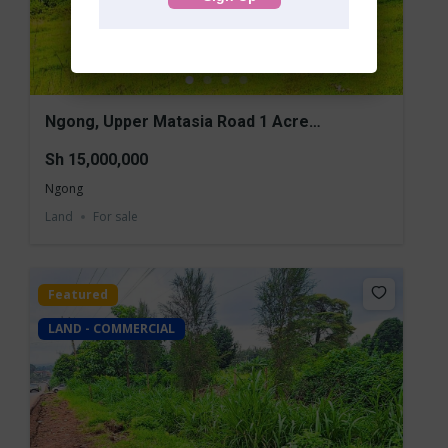
Ngong, Upper Matasia Road 1 Acre
Commercial Land for Sale
Sh 15,000,000
Ngong
Land
For sale
Featured
LAND - COMMERCIAL