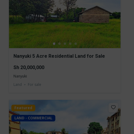
Nanyuki 5 Acre Residential Land for Sale
Sh 20,000,000
Nanyuki
Land
For sale
Featured
LAND - COMMERCIAL