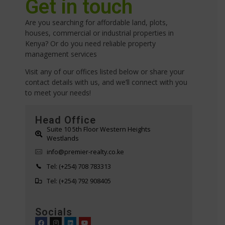
Get in touch
Are you searching for affordable land, plots,
houses, commercial or industrial properties in
Kenya? Or do you need reliable property
management services
Visit any of our offices listed below or share your
contact details with us, and we’ll connect with you
to meet your needs!
Head Office
Suite 10 5th Floor Western Heights
Westlands
info@premier-realty.co.ke
Tel: (+254) 708 783313
Tel: (+254) 792 908405
Socials