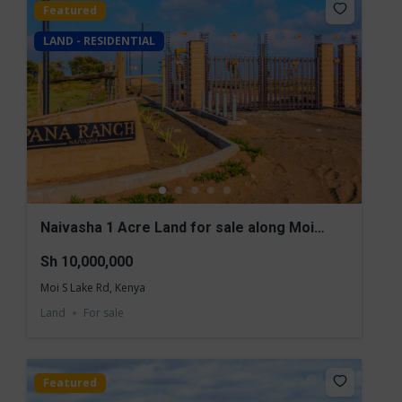
Featured
LAND - RESIDENTIAL
Naivasha 1 Acre Land for sale along Moi
south Lake Road
Sh 10,000,000
Moi S Lake Rd, Kenya
Land
For sale
Featured