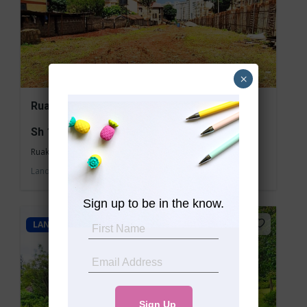
×
Ruaka 3/4 Acre Commercial Land for Sale
Sh 150,000,000
Ruaka
Land
For sale
Sign up to be in the know.
LAND - COMMERCIAL