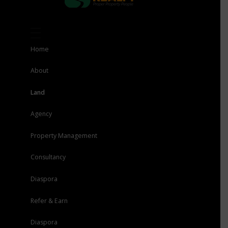
Home
About
Land
Agency
Property Management
Consultancy
Diaspora
Refer & Earn
Diaspora