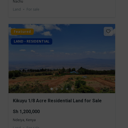
Nachu
Land
For sale
Featured
LAND - RESIDENTIAL
Kikuyu 1/8 Acre Residential Land for Sale
Sh 1,200,000
Ndeiya, Kenya
Land
For sale