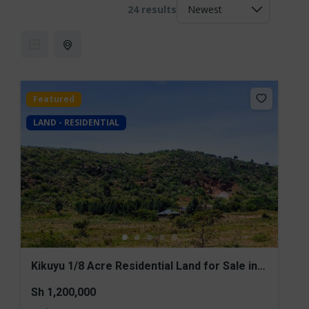
24 results
Featured
LAND - RESIDENTIAL
Kikuyu 1/8 Acre Residential Land for Sale in
Nachu
Sh 1,200,000