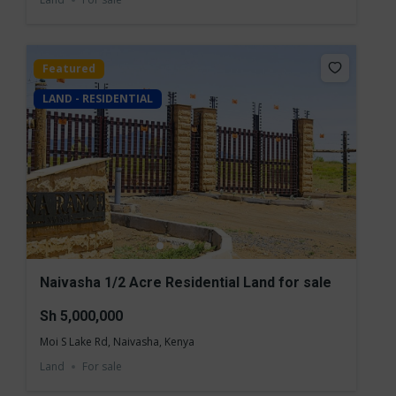
Featured
LAND - RESIDENTIAL
Naivasha 1/2 Acre Residential Land for sale
Sh 5,000,000
Moi S Lake Rd, Naivasha, Kenya
Land
For sale