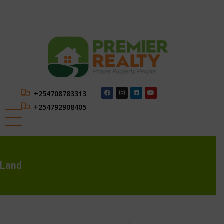
+254708783313
+254792908405
Land