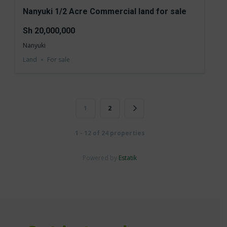
Nanyuki 1/2 Acre Commercial land for sale
Sh 20,000,000
Nanyuki
Land
For sale
1
2
1 - 12 of 24 properties
Powered by
Estatik