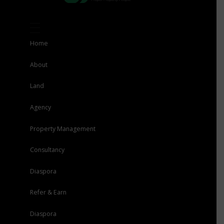
Home
About
Land
Agency
Property Management
Consultancy
Diaspora
Refer & Earn
Diaspora