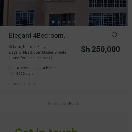
Elegant 4Bedroom
Master Ensuite House
Kitisuru, Nairobi, Kenya
Sh 250,000
Elegant 4-Bedroom Master Ensuite
for Rent in Kitisuru
House for Rent – Kitisuru |...
4
beds
4
baths
3000
sq ft
Houses
For rent
Powered by
Estatik