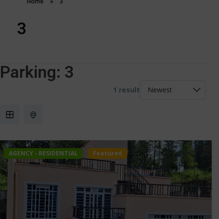
Home
»
3
3
Parking:
3
1 result
AGENCY - RESIDENTIAL
Featured