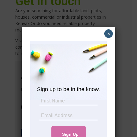
Get in touch
Are you searching for affordable land, plots,
houses, commercial or industrial properties in
Kenya? Or do you need reliable property
management services
×
Visit any of our offices listed below or share your
contact details with us, and we’ll connect with you
to meet your needs!
Head Office
Suite 10 5th Floor Western Heights
Westlands
Sign up to be in the know.
info@premier-realty.co.ke
Tel: (+254) 708 783313
Tel: (+254) 792 908405
Socials