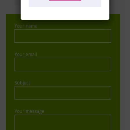
Your name
Your email
Subject
Your message