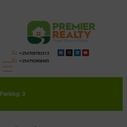
+254708783313
+254792908405
Parking:
3